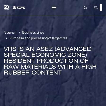
EN
Главная
Business Lines
Purchase and processing of large tires
VRS IS AN ASEZ (ADVANCED
SPECIAL ECONOMIC ZONE)
RESIDENT
PRODUCTION OF
RAW MATERIALS WITH A HIGH
RUBBER CONTENT