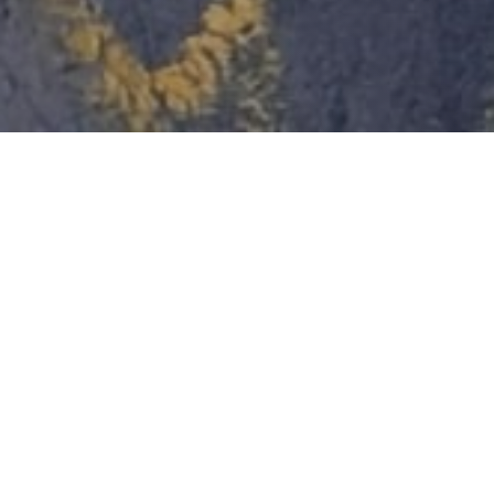
ABOUT THE PLANT
VRS
New, environmentally-friendly production in line with ESG
principles. The facility utilizes an environmentally superior
electromechanical grinding process. It is the most
environmentally-friendly method around, as it does not generate
harmful atmospheric emissions. This technology enables the
complete, 100% waste-free recycling of not just large tires, but
also a variety of other rubber materials.
8 000
tons/year
Production volume