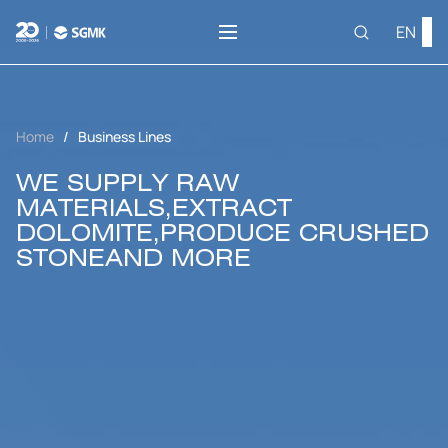
EN
Home
Business Lines
WE SUPPLY RAW
MATERIALS,
EXTRACT
DOLOMITE,
PRODUCE CRUSHED
STONE
AND MORE