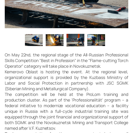
On May 22nd, the regional stage of the All-Russian Professional
Skills Competition "Best in Profession" in the "Flame-cutting Torch
Operator" category will take place in Novokuznetsk.
Kemerovo Oblast is hosting the event. At the regional level,
organizational support is provided by the Kuzbass Ministry of
Labor and Social Protection in partnership with JSC SGMK
(Siberian Mining and Metallurgical Company).
The competition will be held at the ProLom training and
production cluster. As part of the 'Professionalität' program – a
federal initiative to modernize vocational education – a facility
unique in Russia with a full-cycle industrial training site was
equipped through the joint financial and organizational support of
both SGMK and the Novokuznetsk Mining and Transport College
named after V.F. Kuznetsov.