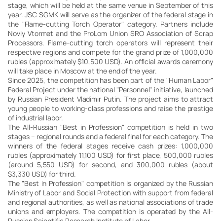
stage, which will be held at the same venue in September of this
year. JSC SGMK will serve as the organizer of the federal stage in
the "Flame-cutting Torch Operator" category. Partners include
Noviy Vtormet and the ProLom Union SRO Association of Scrap
Processors. Flame-cutting torch operators will represent their
respective regions and compete for the grand prize of 1,000,000
rubles (approximately $10,500 USD). An official awards ceremony
will take place in Moscow at the end of the year.
Since 2025, the competition has been part of the "Human Labor"
Federal Project under the national "Personnel" initiative, launched
by Russian President Vladimir Putin. The project aims to attract
young people to working-class professions and raise the prestige
of industrial labor.
The All-Russian "Best in Profession" competition is held in two
stages – regional rounds and a federal final for each category. The
winners of the federal stages receive cash prizes: 1,000,000
rubles (approximately 11,100 USD) for first place, 500,000 rubles
(around 5,550 USD) for second, and 300,000 rubles (about
$3,330 USD) for third.
The "Best in Profession" competition is organized by the Russian
Ministry of Labor and Social Protection with support from federal
and regional authorities, as well as national associations of trade
unions and employers. The competition is operated by the All-
Russian Scientific Research Institute of Labor.