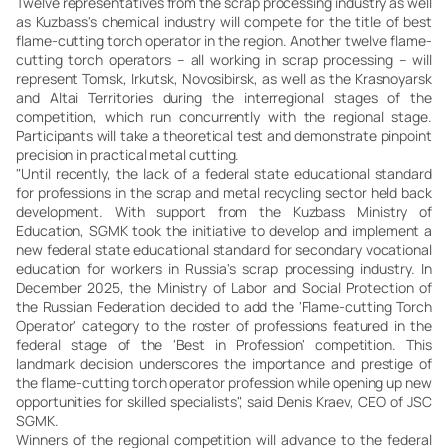
Twelve representatives from the scrap processing industry as well
as Kuzbass's chemical industry will compete for the title of best
flame-cutting torch operator in the region. Another twelve flame-
cutting torch operators – all working in scrap processing – will
represent Tomsk, Irkutsk, Novosibirsk, as well as the Krasnoyarsk
and Altai Territories during the interregional stages of the
competition, which run concurrently with the regional stage.
Participants will take a theoretical test and demonstrate pinpoint
precision in practical metal cutting.
"Until recently, the lack of a federal state educational standard
for professions in the scrap and metal recycling sector held back
development. With support from the Kuzbass Ministry of
Education, SGMK took the initiative to develop and implement a
new federal state educational standard for secondary vocational
education for workers in Russia's scrap processing industry. In
December 2025, the Ministry of Labor and Social Protection of
the Russian Federation decided to add the 'Flame-cutting Torch
Operator' category to the roster of professions featured in the
federal stage of the 'Best in Profession' competition. This
landmark decision underscores the importance and prestige of
the flame-cutting torch operator profession while opening up new
opportunities for skilled specialists", said Denis Kraev, CEO of JSC
SGMK.
Winners of the regional competition will advance to the federal