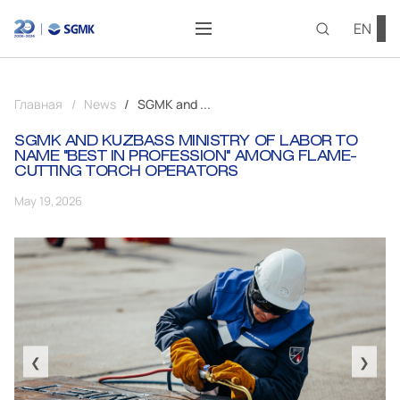
EN
Главная
News
SGMK and ...
SGMK AND KUZBASS MINISTRY OF LABOR TO
NAME "BEST IN PROFESSION" AMONG FLAME-
CUTTING TORCH OPERATORS
May 19, 2026
❮
❯