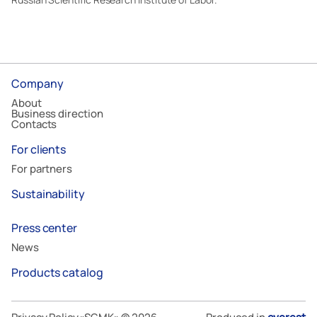
Company
About
Business direction
Contacts
For clients
For partners
Sustainability
Press center
News
Products catalog