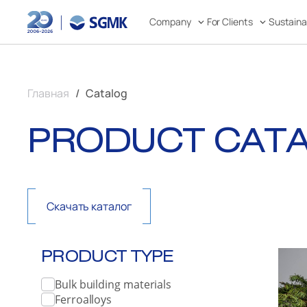
Company
For Clients
Sustain
Главная
Catalog
PRODUCT CAT
Скачать каталог
PRODUCT TYPE
Bulk building materials
Ferroalloys