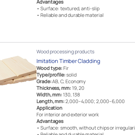
Advantages
• Surface: textured, anti-slip
• Reliable and durable material
Wood processing products
Imitation Timber Cladding
Wood type:
Fir
Type/profile:
solid
Grade:
AB, C, Economy
Thickness, mm:
19, 20
Width, mm:
130, 138
Length, mm:
2,000–4,000; 2,000–6,000
Application
For interior and exterior work
Advantages
• Surface: smooth, without chips or irregulari
• Reliable and durable material