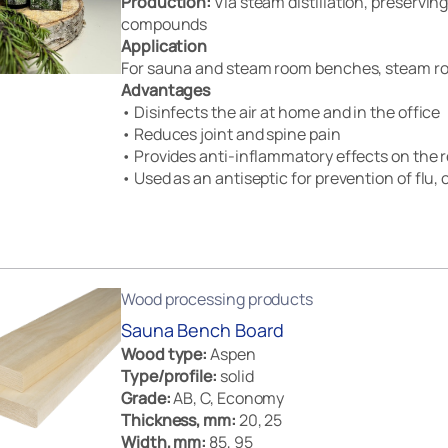
Production:
Via steam distillation, preserving 
compounds
Application
For sauna and steam room benches, steam ro
Advantages
• Disinfects the air at home and in the office
• Reduces joint and spine pain
• Provides anti-inflammatory effects on the r
• Used as an antiseptic for prevention of flu, c
Wood processing products
Sauna Bench Board
Wood type:
Aspen
Type/profile:
solid
Grade:
AB, C, Economy
Thickness, mm:
20, 25
Width, mm:
85, 95