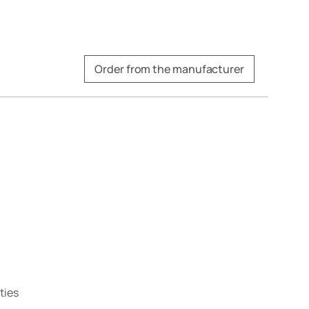
Order from the manufacturer
ties