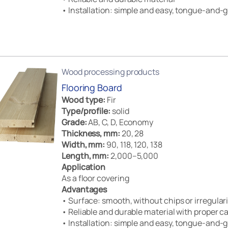
• Installation: simple and easy, tongue-and-g
Wood processing products
Flooring Board
Wood type:
Fir
Type/profile:
solid
Grade:
AB, C, D, Economy
Thickness, mm:
20, 28
Width, mm:
90, 118, 120, 138
Length, mm:
2,000–5,000
Application
As a floor covering
Advantages
• Surface: smooth, without chips or irregulari
• Reliable and durable material with proper c
• Installation: simple and easy, tongue-and-g