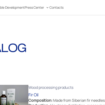
able Development
Press Center
Contacts
ALOG
Wood processing products
Fir Oil
Composition:
Made from Siberian fir needles