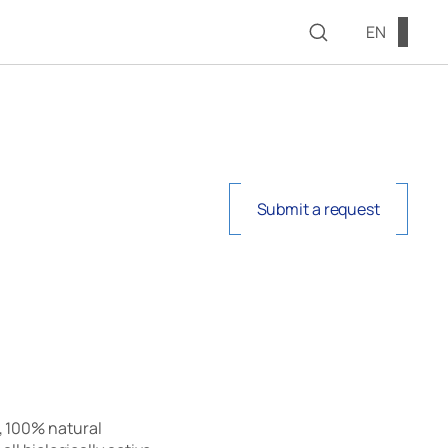
EN
Submit a request
, 100% natural