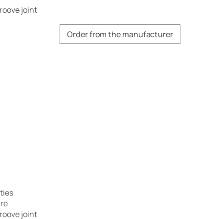
roove joint
Order from the manufacturer
ties
are
roove joint