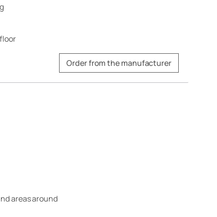
ng
floor
Order from the manufacturer
 and areas around