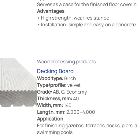
Serves as a base for the finished floor coveri
Advantages
• High strength, wear resistance
• Installation: simple and easy, on a concrete 
Wood processing products
Decking Board
Wood type:
Birch
Type/profile:
velvet
Grade:
AB, C, Economy
Thickness, mm:
40
Width, mm:
140
Length, mm:
2,000–4,000
Application
For finishing gazebos, terraces, docks, piers,
swimming pools