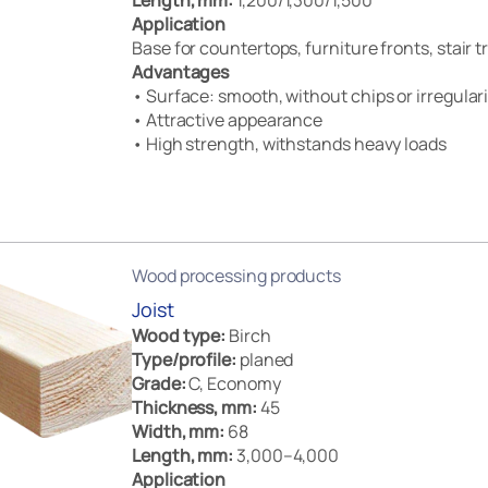
Length, mm:
1,200/1,300/1,500
Application
Base for countertops, furniture fronts, stair 
Advantages
• Surface: smooth, without chips or irregulari
• Attractive appearance
• High strength, withstands heavy loads
Wood processing products
Joist
Wood type:
Birch
Type/profile:
planed
Grade:
C, Economy
Thickness, mm:
45
Width, mm:
68
Length, mm:
3,000–4,000
Application