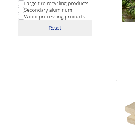
Large tire recycling products
Secondary aluminum
Wood processing products