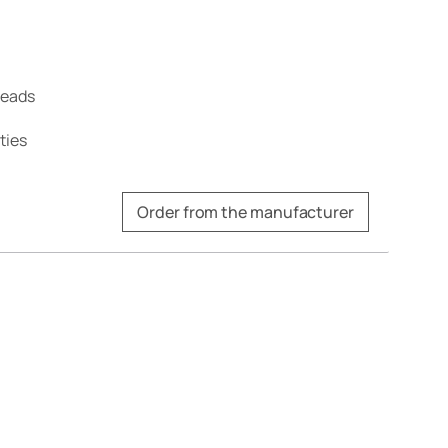
treads
ties
Order from the manufacturer