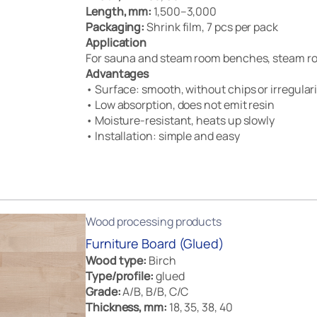
Length, mm:
1,500–3,000
Packaging:
Shrink film, 7 pcs per pack
Application
For sauna and steam room benches, steam ro
Advantages
• Surface: smooth, without chips or irregulari
• Low absorption, does not emit resin
• Moisture-resistant, heats up slowly
• Installation: simple and easy
Wood processing products
Furniture Board (Glued)
Wood type:
Birch
Type/profile:
glued
Grade:
A/B, B/B, C/C
Thickness, mm:
18, 35, 38, 40