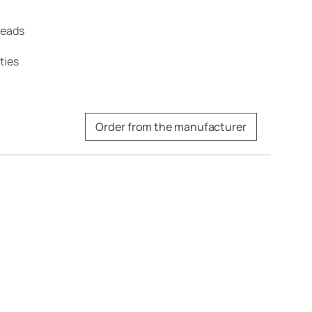
treads
ties
Order from the manufacturer