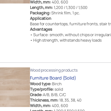
Width, mm:
400, 600
Length, mm:
1,200 / 1,300 / 1,500
Packaging:
Shrink film, 1 pc.
Application
Base for countertops, furniture fronts, stair 
Advantages
• Surface: smooth, without chips or irregulari
• High strength, withstands heavy loads
Wood processing products
Furniture Board (Solid)
Wood type:
Birch
Type/profile:
solid
Grade:
A/B, B/B, C/C
Thickness, mm:
18, 35, 38, 40
Width, mm:
400, 600