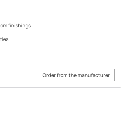
om finishings
ties
Order from the manufacturer