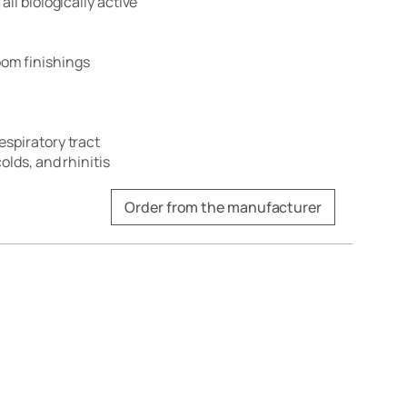
all biologically active
om finishings
espiratory tract
olds, and rhinitis
Order from the manufacturer